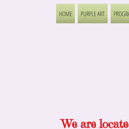
HOME
PURPLE ART
PROGR
We are
locate