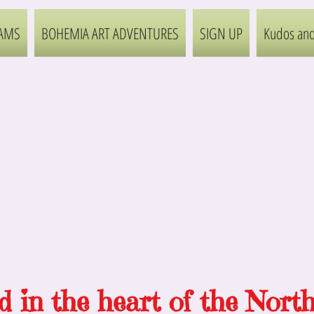
AMS
BOHEMIA ART ADVENTURES
SIGN UP
Kudos and
d
in
the heart of the Nort