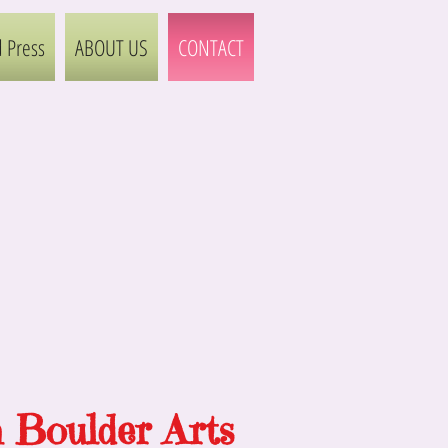
 Press
ABOUT US
CONTACT
h Boulder Arts