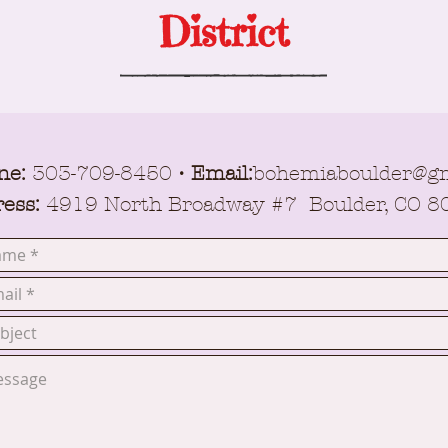
District
ne:
303-709-8450
• Email:
bohemiaboulder@gm
ess:
4919 North Broadway #7 Boulder, CO 8