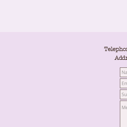
Telepho
Addr