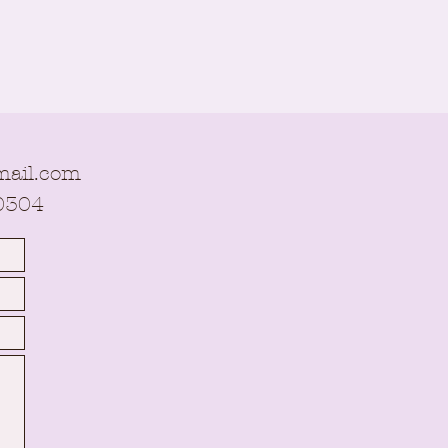
ail.com
0304