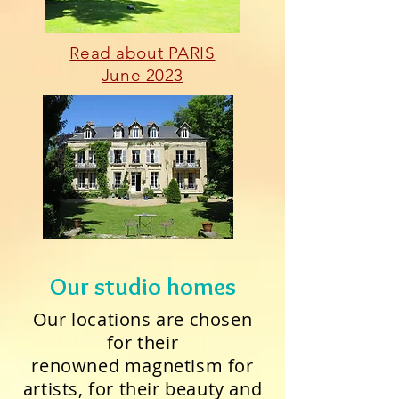
Read about PARIS
June 2023
Our studio homes
Our locations are chosen
for their
renowned magnetism for
artists, for their beauty and