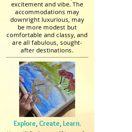
excitement and vibe. The
accommodations may
downright luxurious, may
be more modest but
comfortable and classy, and
are all fabulous, sought-
after destinations.
Explore, Create, Learn.