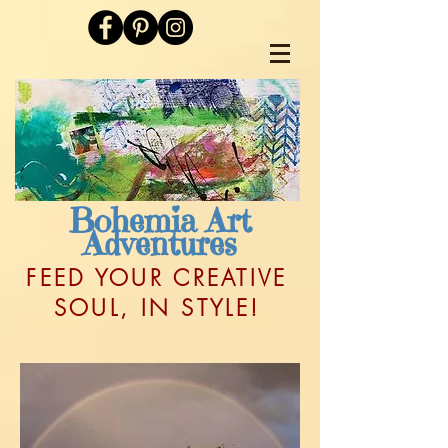
Bohemia Art
Adventures
FEED YOUR CREATIVE
SOUL, IN STYLE!