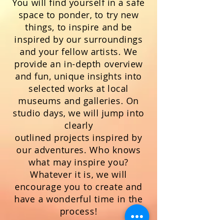
You will find yourself in a safe
space to ponder, to try new
things, to inspire and be
inspired by our surroundings
and your fellow artists. We
provide
an
in-depth
overview
and fun, unique insights into
selected works at local
museums and galleries.
On
studio days, we will jump into
clearly
outlined
projects
inspired by
our adventures. Who knows
what may inspire you?
Whatever it is, we will
encourage you to create and
have a wonderful time in the
process!