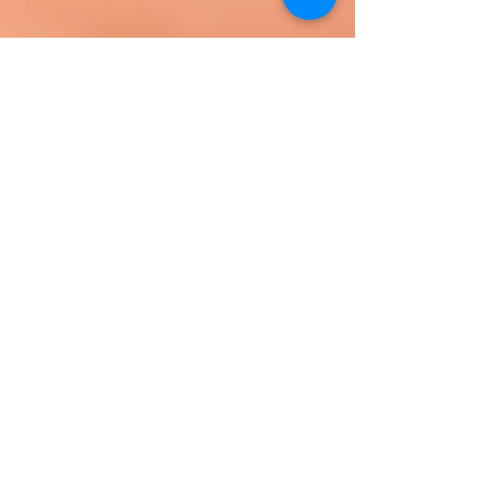
Your hosts with the most.
READ MORE ABOUT US HERE!
WE BELIEVE: