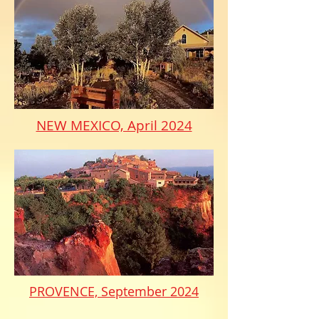
NEW MEXICO, April 2024
PROVENCE, September 2024