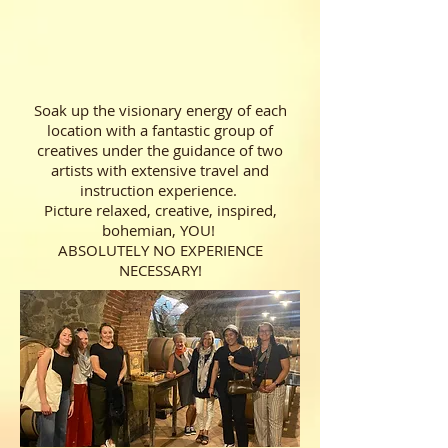
Soak up the visionary energy of each
location with a fantastic group of
creatives under the guidance of two
artists with extensive travel and
instruction experience.
Picture relaxed, creative, inspired,
bohemian, YOU!
ABSOLUTELY NO EXPERIENCE
NECESSARY!