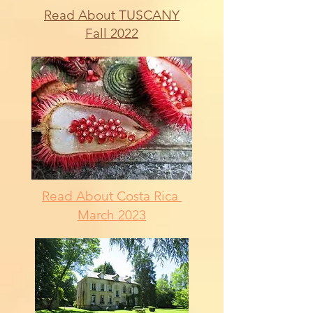
Read About TUSCANY
Fall 2022
Read About Costa Rica
March 2023